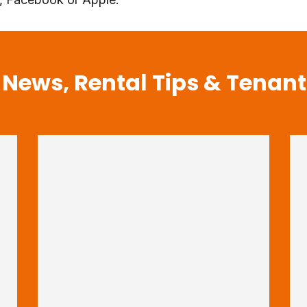
 News, Rental Tips & Tenan