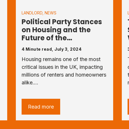
LANDLORD
,
NEWS
-
Political Party Stances
on Housing and the
Future of the…
4 Minute read, July 3, 2024
Housing remains one of the most
critical issues in the UK, impacting
millions of renters and homeowners
alike.…
Read more