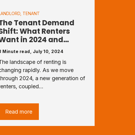
LANDLORD
,
TENANT
The Tenant Demand
Shift: What Renters
Want in 2024 and…
3 Minute read, July 10, 2024
The landscape of renting is
changing rapidly. As we move
through 2024, a new generation of
renters, coupled…
Read more