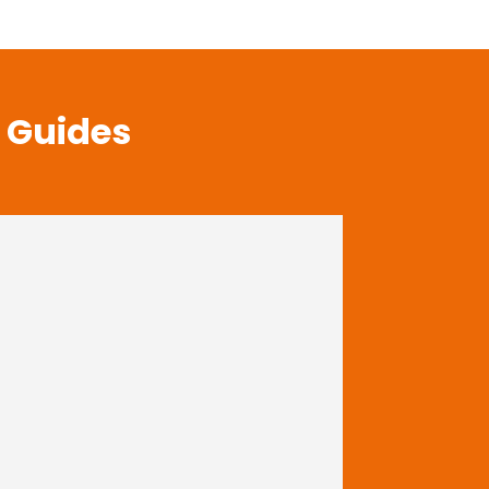
t Guides