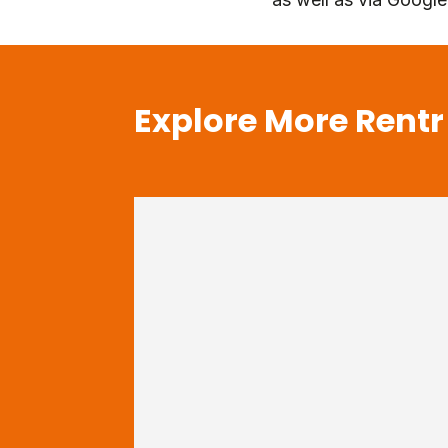
Explore More Rentr