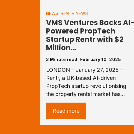
NEWS
,
RENTR NEWS
VMS Ventures Backs AI
Powered PropTech
Startup Rentr with $2
Million…
3 Minute read, February 10, 2025
LONDON – January 27, 2025 –
Rentr, a UK-based AI-driven
PropTech startup revolutionising
the property rental market has…
Read more