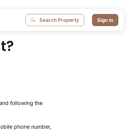
Search Property
Sign in
t?
and following the
mobile phone number,