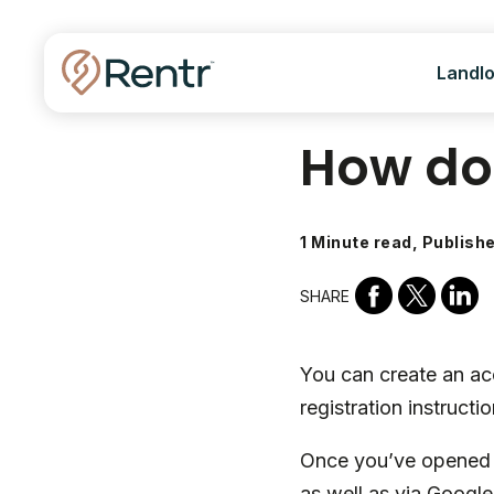
Landl
How do 
1 Minute read, Publish
SHARE
You can create an ac
registration instructio
Once you’ve opened t
as well as via Googl