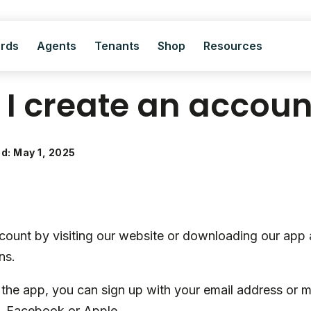
ords
Agents
Tenants
Shop
Resources
I create an accoun
ed: May 1, 2025
count by visiting our website or downloading our app 
ns.
he app, you can sign up with your email address or 
e, Facebook or Apple.