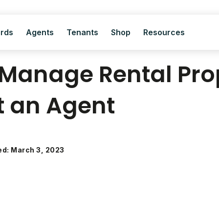
ords
Agents
Tenants
Shop
Resources
Manage Rental Pro
t an Agent
ed: March 3, 2023