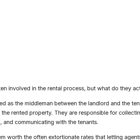
ten involved in the rental process, but what do they ac
sed as the middleman between the landlord and the te
 the rented property. They are responsible for collect
k, and communicating with the tenants.
m worth the often extortionate rates that letting agents