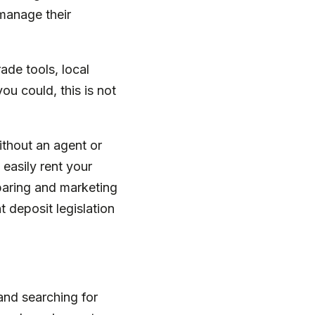
-manage their
ade tools, local
u could, this is not
without an agent or
 easily rent your
eparing and marketing
t deposit legislation
and searching for