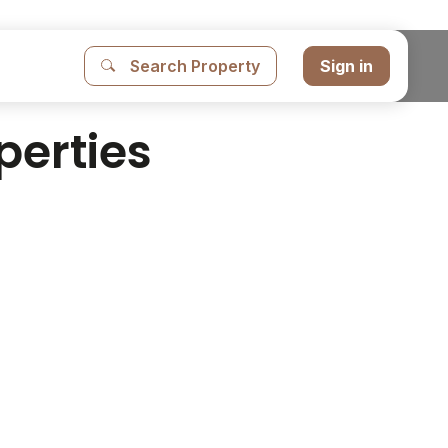
Search Property
Sign in
perties