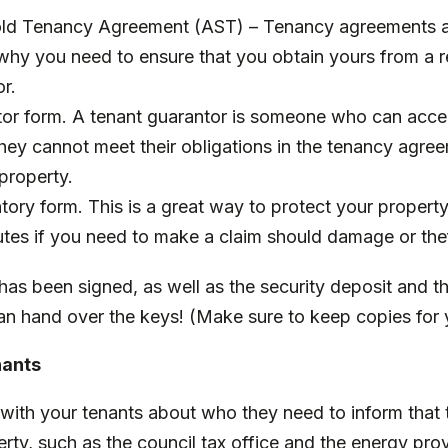
ld Tenancy Agreement (AST) – Tenancy agreements ar
 why you need to ensure that you obtain yours from a 
or.
or form. A tenant guarantor is someone who can accept 
 they cannot meet their obligations in the tenancy agre
property.
tory form. This is a great way to protect your propert
utes if you need to make a claim should damage or the
as been signed, as well as the security deposit and th
an hand over the keys! (Make sure to keep copies for 
nants
with your tenants about who they need to inform that 
rty, such as the council tax office and the energy provi