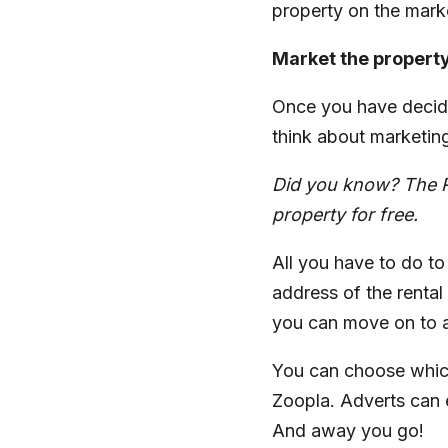
property on the mark
Market the propert
Once you have decide
think about marketin
Did you know? The
property for free.
All you have to do to 
address of the rental
you can move on to a
You can choose whic
Zoopla. Adverts can 
And away you go!