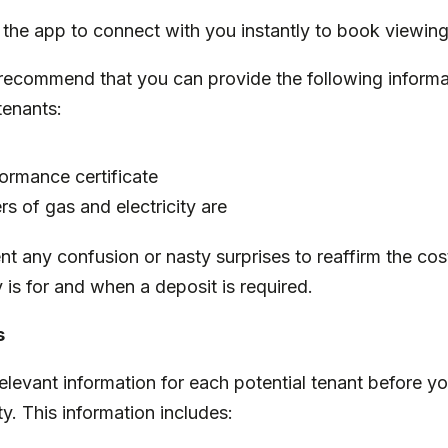
 the app to connect with you instantly to book viewin
recommend that you can provide the following informa
 tenants:
ormance certificate
s of gas and electricity are
ent any confusion or nasty surprises to reaffirm the cos
is for and when a deposit is required.
s
relevant information for each potential tenant before y
ty. This information includes: