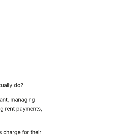
tually do?
nant, managing
ing rent payments,
 charge for their