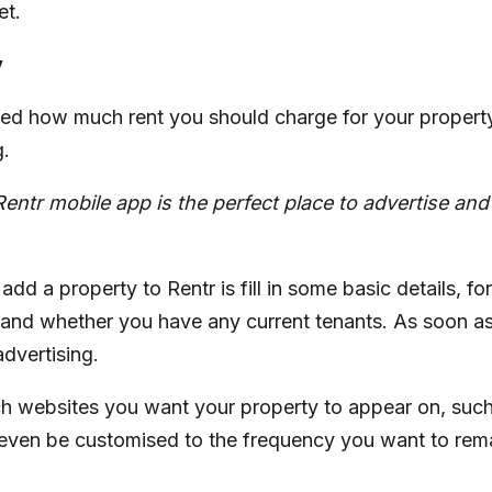
et.
y
d how much rent you should charge for your property,
g.
Rentr
mobile app is the perfect place to advertise an
add a property to Rentr is fill in some basic details, fo
 and whether you have any current tenants. As soon as
dvertising.
h websites you want your property to appear on, suc
even be customised to the frequency you want to remai