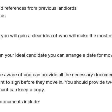
nd references from previous landlords
tus
, you will gain a clear idea of who will make the most r
 your ideal candidate you can arrange a date for mov
 are aware of and can provide all the necessary docume
nt to sign before they move in. You should provide tw
enant can keep a copy.
 documents include: