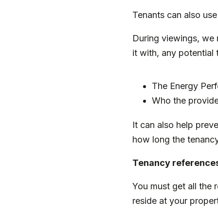
Tenants can also use
During viewings, we 
it with, any potential
The Energy Perf
Who the provider
It can also help prev
how long the tenancy 
Tenancy reference
You must get all the 
reside at your proper