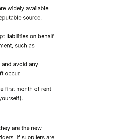
e widely available
reputable source,
liabilities on behalf
ement, such as
y and avoid any
ft occur.
e first month of rent
yourself).
they are the new
ders. If suppliers are