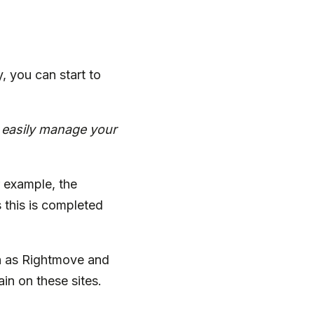
 you can start to
d easily manage your
r example, the
 this is completed
h as Rightmove and
n on these sites.