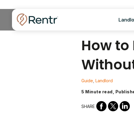
Landl
How to 
Withou
Guide
,
Landlord
5 Minute read, Publish
SHARE