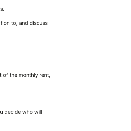
gs.
tion to, and discuss
t of the monthly rent,
ou decide who will