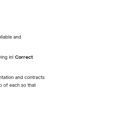
eliable and
ing in!
Correct
ntation and contracts
o of each so that