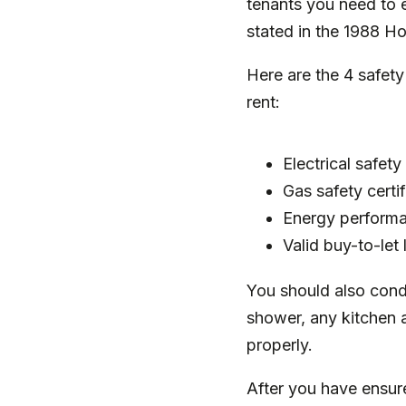
tenants you need to en
stated in the
1988 Ho
Here are the 4 safet
rent:
Electrical safety
Gas safety certi
Energy performa
Valid buy-to-let
You should also cond
shower, any kitchen 
properly.
After you have ensure