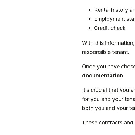
Rental history a
Employment sta
Credit check
With this information
responsible tenant.
Once you have chosen
documentation
It’s crucial that you
for you and your tena
both you and your t
These contracts and