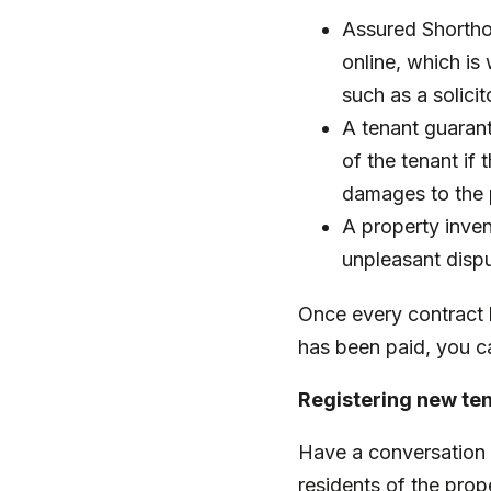
Assured Shortho
online, which is
such as a solicit
A tenant guarant
of the tenant if
damages to the 
A property inven
unpleasant disp
Once every contract h
has been paid, you c
Registering new te
Have a conversation 
residents of the prope