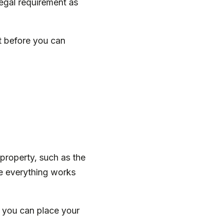
legal requirement as
t before you can
property, such as the
e everything works
, you can place your