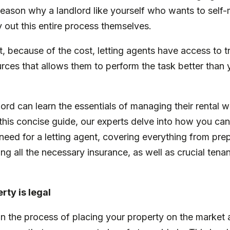
 reason why a landlord like yourself who wants to self
 out this entire process themselves.
 because of the cost, letting agents have access to tr
es that allows them to perform the task better than yo
.
dlord can learn the essentials of managing their rental 
n this concise guide, our experts delve into how you can
need for a letting agent, covering everything from pr
ng all the necessary insurance, as well as crucial tenan
rty is legal
n the process of placing your property on the market 