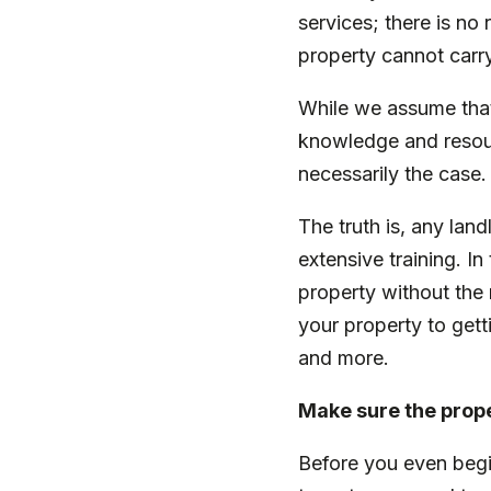
services; there is no
property cannot carry
While we assume that,
knowledge and resourc
necessarily the case
The truth is, any lan
extensive training. I
property without the 
your property to getti
and more.
Make sure the prope
Before you even begi