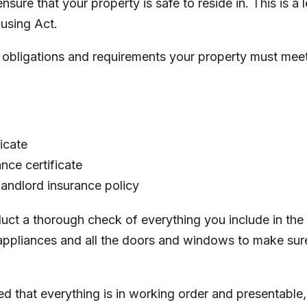
sure that your property is safe to reside in. This is a 
using Act
.
y obligations and requirements your property must mee
ficate
nce certificate
 landlord insurance policy
uct a thorough check of everything you include in the 
appliances and all the doors and windows to make sur
d that everything is in working order and presentable