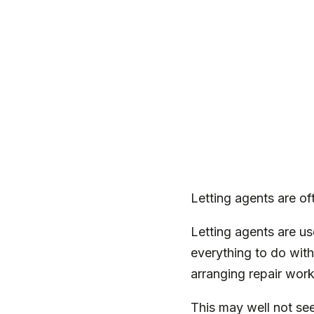
Letting agents are of
Letting agents are u
everything to do with
arranging repair wor
This may well not see