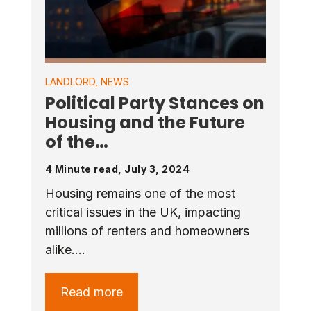
LANDLORD
,
NEWS
Political Party Stances on
Housing and the Future
of the…
4 Minute read, July 3, 2024
Housing remains one of the most
critical issues in the UK, impacting
millions of renters and homeowners
alike.…
Read more