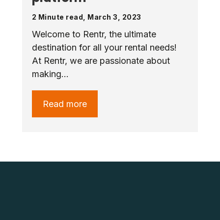
2 Minute read, March 3, 2023
Welcome to Rentr, the ultimate
destination for all your rental needs!
At Rentr, we are passionate about
making…
Read more