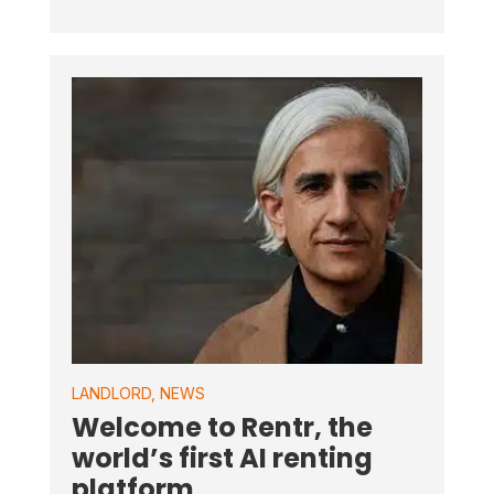
LANDLORD
,
NEWS
Welcome to Rentr, the
world’s first AI renting
platform