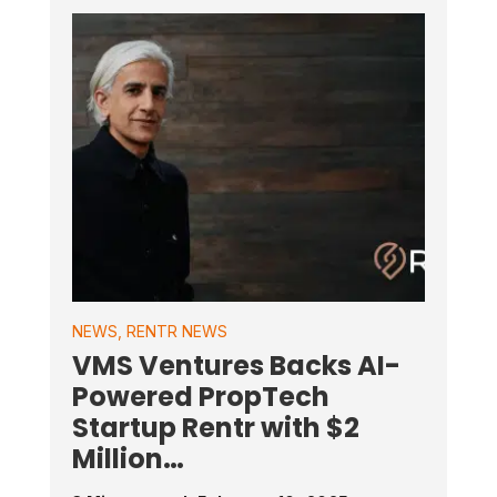
NEWS
,
RENTR NEWS
VMS Ventures Backs AI-
Powered PropTech
Startup Rentr with $2
Million…