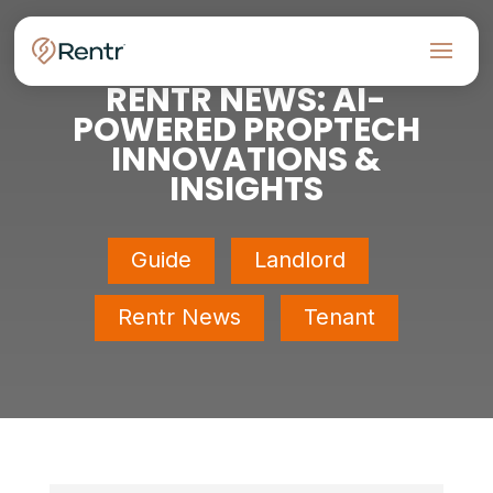
RENTR NEWS: AI-
POWERED PROPTECH
INNOVATIONS &
INSIGHTS
Guide
Landlord
Rentr News
Tenant