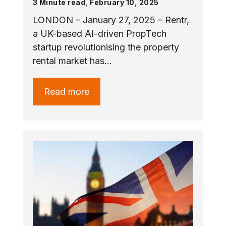
3 Minute read, February 10, 2025
LONDON – January 27, 2025 – Rentr,
a UK-based AI-driven PropTech
startup revolutionising the property
rental market has…
Read more