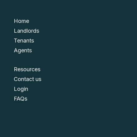
Home
Landlords
Tenants
Agents
Resources
Contact us
Login
FAQs