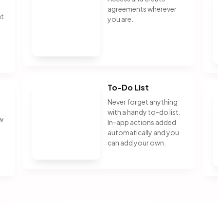
agreements wherever
nt
you are.
To-Do List
Never forget anything
with a handy to-do list.
ew
In-app actions added
automatically and you
can add your own.