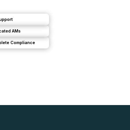
upport
cated AMs
lete Compliance
ntal life