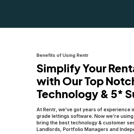
Benefits of Using Rentr
Simplify Your Rent
with Our Top Notc
Technology & 5* S
At Rentr, we’ve got years of experience i
grade lettings software. Now we’re using
bring the best technology & customer ser
Landlords, Portfolio Managers and Indep