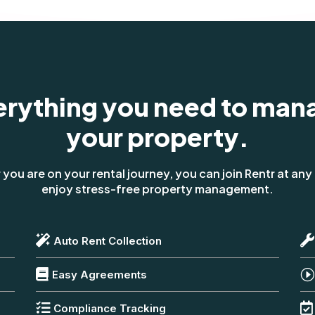
erything you need to man
your property.
you are on your rental journey, you can join Rentr at any
enjoy stress-free property management.


Auto Rent Collection

I
Easy Agreements


Compliance Tracking