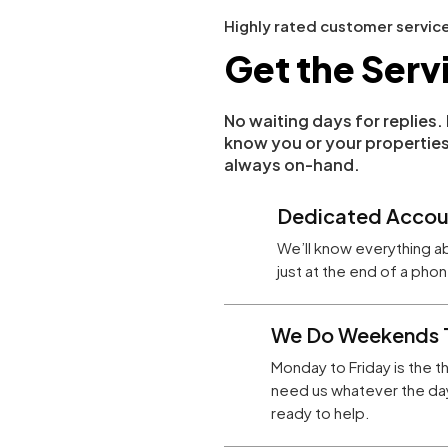
Highly rated customer servic
Get the Serv
No waiting days for replies
know you or your properties
always on-hand.
Dedicated Accou
We’ll know everything a
just at the end of a ph
We Do Weekends 
Monday to Friday is the t
need us whatever the day
ready to help.