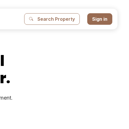
Search Property
Sign in
l
r.
ement.