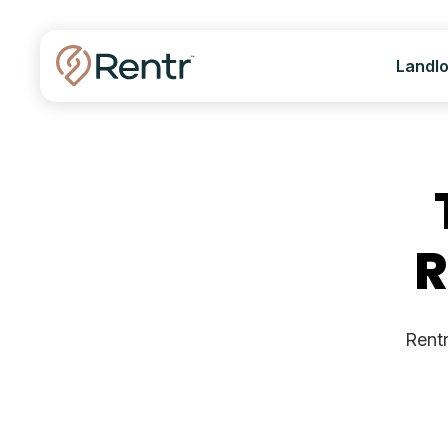
Landl
R
Rentr