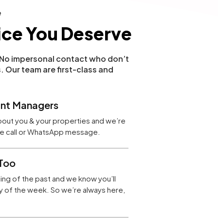
e
ice You Deserve
. No impersonal contact who don’t
. Our team are first-class and
nt Managers
bout you & your properties and we’re
one call or WhatsApp message.
Too
hing of the past and we know you’ll
 of the week. So we’re always here,