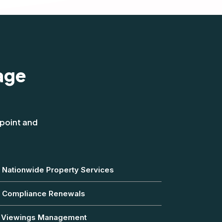
age
 point and
Nationwide Property Services
Compliance Renewals
Viewings Management