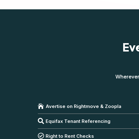
Ev
Wherever 

Avertise on Rightmove & Zoopla

Equifax Tenant Referencing

Right to Rent Checks