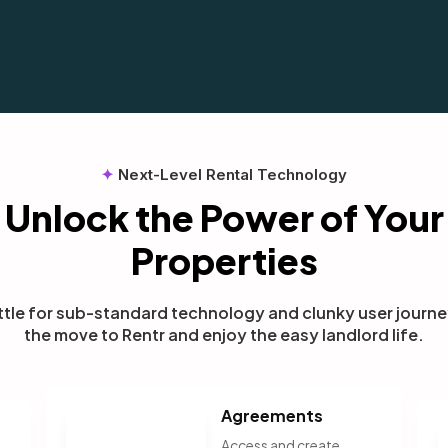
✦
Next-Level Rental Technology
Unlock the Power of Your
Properties
ttle for sub-standard technology and clunky user journ
the move to Rentr and enjoy the easy landlord life.
Agreements
Access and create