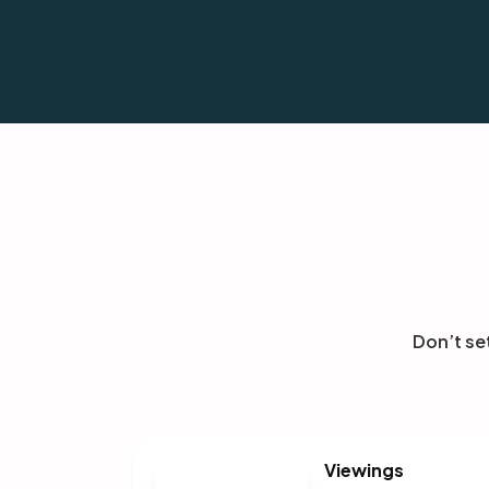
today.
Don’t se
Viewings