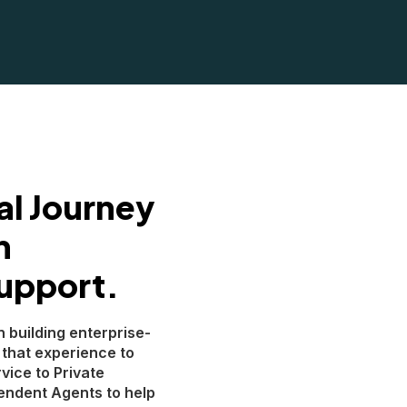
al Journey
h
upport.
n building enterprise-
 that experience to
vice to Private
endent Agents to help