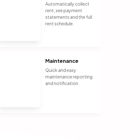
Automatically collect
rent, see payment
statements and the full
rent schedule.
Maintenance
Quick and easy
maintenance reporting
and notification.