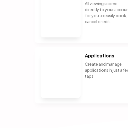
All viewings come
directly to your accou
for you to easily book,
cancel or edit.
Applications
Create and manage
applications in just a f
taps.