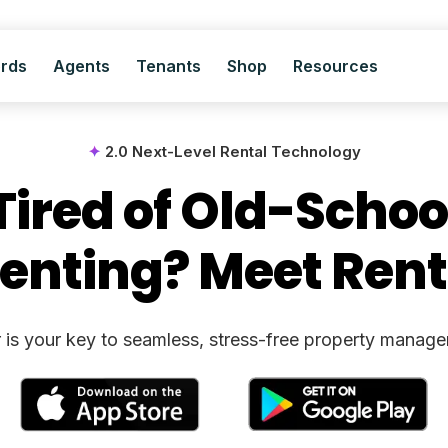
ords
Agents
Tenants
Shop
Resources
✦
2.0 Next-Level Rental Technology
Tired of Old-Schoo
enting? Meet Rent
 is your key to seamless, stress-free property manag