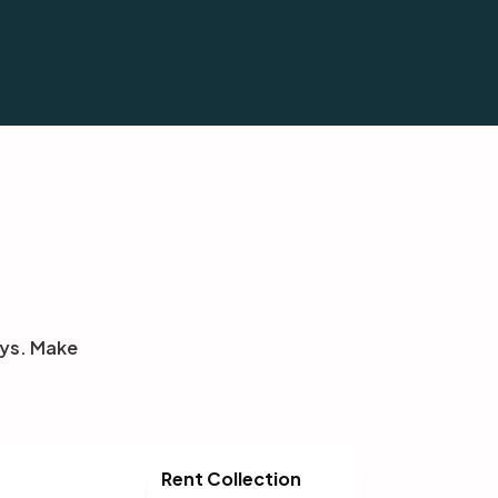
eys. Make
Rent Collection