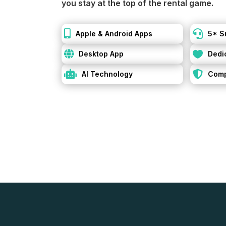
you stay at the top of the rental game.


Apple & Android Apps
5* S


Desktop App
Dedi


AI Technology
Comp
Simplify your re