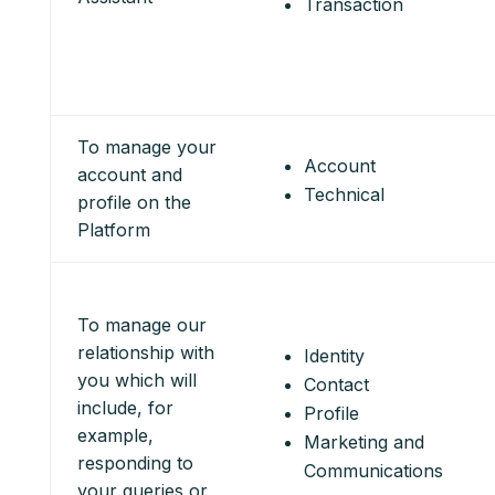
Transaction
To manage your
Account
account and
Technical
profile on the
Platform
To manage our
relationship with
Identity
you which will
Contact
include, for
Profile
example,
Marketing and
responding to
Communications
your queries or