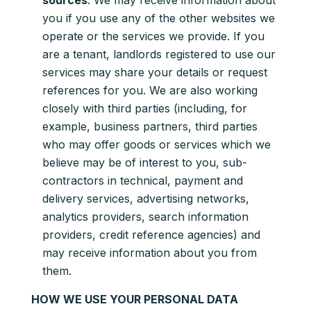
sources
. We may receive information about
you if you use any of the other websites we
operate or the services we provide. If you
are a tenant, landlords registered to use our
services may share your details or request
references for you. We are also working
closely with third parties (including, for
example, business partners, third parties
who may offer goods or services which we
believe may be of interest to you, sub-
contractors in technical, payment and
delivery services, advertising networks,
analytics providers, search information
providers, credit reference agencies) and
may receive information about you from
them.
HOW WE USE YOUR PERSONAL DATA