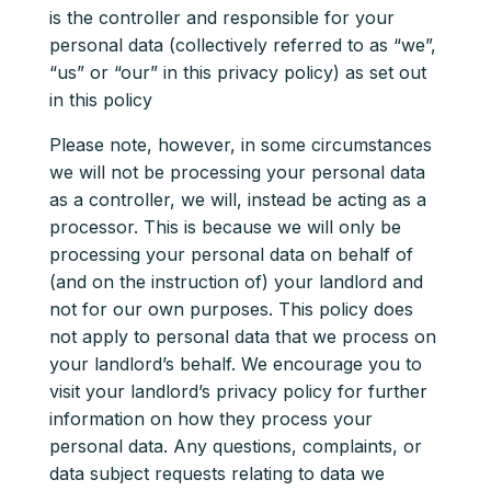
is the controller and responsible for your
personal data (collectively referred to as “we”,
“us” or “our” in this privacy policy) as set out
in this policy
Please note, however, in some circumstances
we will not be processing your personal data
as a controller, we will, instead be acting as a
processor. This is because we will only be
processing your personal data on behalf of
(and on the instruction of) your landlord and
not for our own purposes. This policy does
not apply to personal data that we process on
your landlord’s behalf. We encourage you to
visit your landlord’s privacy policy for further
information on how they process your
personal data. Any questions, complaints, or
data subject requests relating to data we