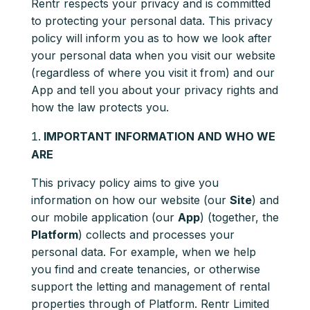
Rentr respects your privacy and is committed
to protecting your personal data. This privacy
policy will inform you as to how we look after
your personal data when you visit our website
(regardless of where you visit it from) and our
App and tell you about your privacy rights and
how the law protects you.
IMPORTANT INFORMATION AND WHO WE
ARE
This privacy policy aims to give you
information on how our website (our
Site
) and
our mobile application (our
App
) (together, the
Platform
) collects and processes your
personal data. For example, when we help
you find and create tenancies, or otherwise
support the letting and management of rental
properties through of Platform. Rentr Limited