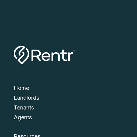
Submit
Home
Landlords
Tenants
Agents
Resources