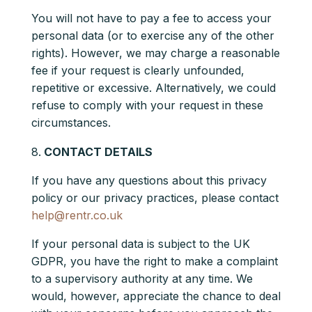
You will not have to pay a fee to access your
personal data (or to exercise any of the other
rights). However, we may charge a reasonable
fee if your request is clearly unfounded,
repetitive or excessive. Alternatively, we could
refuse to comply with your request in these
circumstances.
CONTACT DETAILS
If you have any questions about this privacy
policy or our privacy practices, please contact
help@rentr.co.uk
If your personal data is subject to the UK
GDPR, you have the right to make a complaint
to a supervisory authority at any time. We
would, however, appreciate the chance to deal