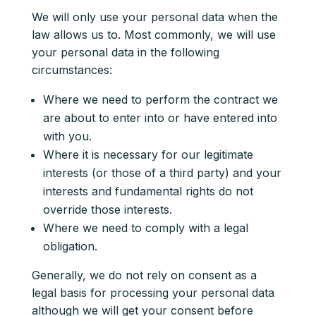
We will only use your personal data when the
law allows us to. Most commonly, we will use
your personal data in the following
circumstances:
Where we need to perform the contract we
are about to enter into or have entered into
with you.
Where it is necessary for our legitimate
interests (or those of a third party) and your
interests and fundamental rights do not
override those interests.
Where we need to comply with a legal
obligation.
Generally, we do not rely on consent as a
legal basis for processing your personal data
although we will get your consent before