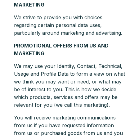
MARKETING
We strive to provide you with choices
regarding certain personal data uses,
particularly around marketing and advertising.
PROMOTIONAL OFFERS FROM US AND
MARKETING
We may use your Identity, Contact, Technical,
Usage and Profile Data to form a view on what
we think you may want or need, or what may
be of interest to you. This is how we decide
which products, services and offers may be
relevant for you (we call this marketing).
You will receive marketing communications
from us if you have requested information
from us or purchased goods from us and you