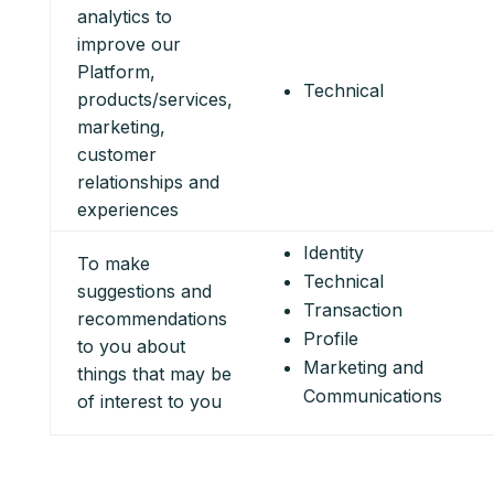
analytics to
improve our
Platform,
Technical
products/services,
marketing,
customer
relationships and
experiences
Identity
To make
Technical
suggestions and
Transaction
recommendations
Profile
to you about
Marketing and
things that may be
Communications
of interest to you