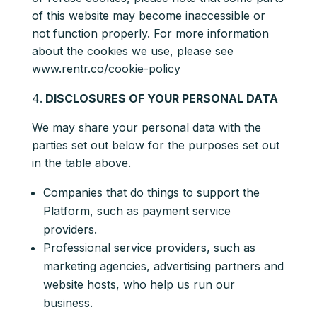
of this website may become inaccessible or
not function properly. For more information
about the cookies we use, please see
www.rentr.co/cookie-policy
DISCLOSURES OF YOUR PERSONAL DATA
We may share your personal data with the
parties set out below for the purposes set out
in the table above.
Companies that do things to support the
Platform, such as payment service
providers.
Professional service providers, such as
marketing agencies, advertising partners and
website hosts, who help us run our
business.