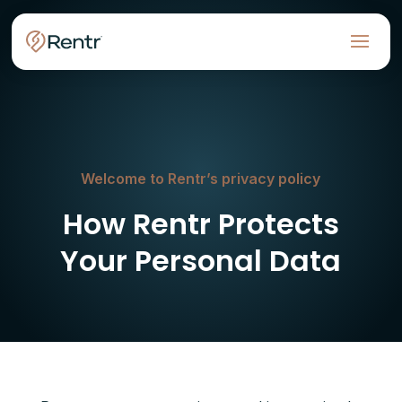
Welcome to Rentr’s privacy policy
How Rentr Protects
Your Personal Data