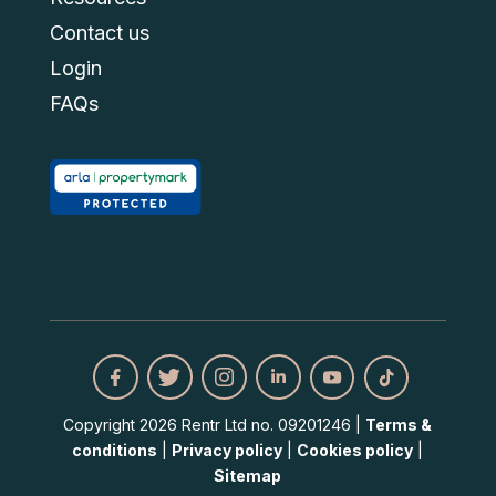
Contact us
Login
FAQs
Copyright 2026 Rentr Ltd no. 09201246 |
Terms &
conditions
|
Privacy policy
|
Cookies policy
|
Sitemap