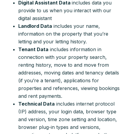
Digital Assistant Data
includes data you
provide to us when you interact with our
digital assistant
Landlord Data
includes your name,
information on the property that you’re
letting and your letting history.
Tenant Data
includes information in
connection with your property search,
renting history, move to and move from
addresses, moving dates and tenancy details
(if you’re a tenant), applications for
properties and references, viewing bookings
and rent payments.
Technical Data
includes internet protocol
(IP) address, your login data, browser type
and version, time zone setting and location,
browser plug-in types and versions,