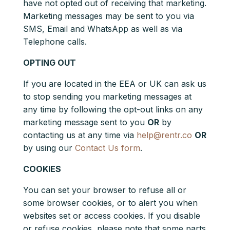
have not opted out of receiving that marketing.
Marketing messages may be sent to you via
SMS, Email and WhatsApp as well as via
Telephone calls.
OPTING OUT
If you are located in the EEA or UK can ask us
to stop sending you marketing messages at
any time by following the opt-out links on any
marketing message sent to you
OR
by
contacting us at any time via
help@rentr.co
OR
by using our
Contact Us form
.
COOKIES
You can set your browser to refuse all or
some browser cookies, or to alert you when
websites set or access cookies. If you disable
or refuse cookies, please note that some parts