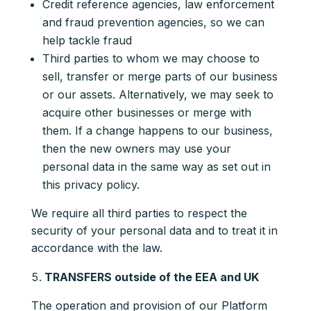
Credit reference agencies, law enforcement
and fraud prevention agencies, so we can
help tackle fraud
Third parties to whom we may choose to
sell, transfer or merge parts of our business
or our assets. Alternatively, we may seek to
acquire other businesses or merge with
them. If a change happens to our business,
then the new owners may use your
personal data in the same way as set out in
this privacy policy.
We require all third parties to respect the
security of your personal data and to treat it in
accordance with the law.
TRANSFERS outside of the EEA and UK
The operation and provision of our Platform