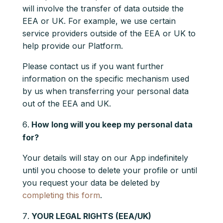
will involve the transfer of data outside the
EEA or UK. For example, we use certain
service providers outside of the EEA or UK to
help provide our Platform.
Please contact us if you want further
information on the specific mechanism used
by us when transferring your personal data
out of the EEA and UK.
How long will you keep my personal data
for?
Your details will stay on our App indefinitely
until you choose to delete your profile or until
you request your data be deleted by
completing this form
.
YOUR LEGAL RIGHTS (EEA/UK)