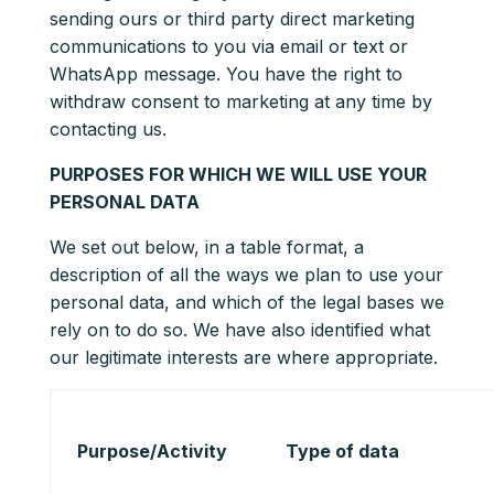
sending ours or third party direct marketing
communications to you via email or text or
WhatsApp message. You have the right to
withdraw consent to marketing at any time by
contacting us.
PURPOSES FOR WHICH WE WILL USE YOUR
PERSONAL DATA
We set out below, in a table format, a
description of all the ways we plan to use your
personal data, and which of the legal bases we
rely on to do so. We have also identified what
our legitimate interests are where appropriate.
Purpose/Activity
Type of data