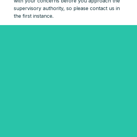
with your concerns before you approach the
supervisory authority, so please contact us in
the first instance.
Get started with Rentr
now
First name*
Last name*