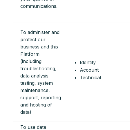
communications.
To administer and
protect our
business and this
Platform
(including
Identity
troubleshooting,
Account
data analysis,
Technical
testing, system
maintenance,
support, reporting
and hosting of
data)
To use data