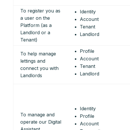
To register you as
Identity
a user on the
Account
Platform (as a
Tenant
Landlord or a
Landlord
Tenant)
Profile
To help manage
Account
lettings and
Tenant
connect you with
Landlord
Landlords
Identity
To manage and
Profile
operate our Digital
Account
Assistant