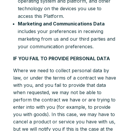
operating system and platform, and other
technology on the devices you use to
access this Platform.
Marketing and Communications Data
includes your preferences in receiving
marketing from us and our third parties and
your communication preferences.
IF YOU FAIL TO PROVIDE PERSONAL DATA
Where we need to collect personal data by
law, or under the terms of a contract we have
with you, and you fail to provide that data
when requested, we may not be able to
perform the contract we have or are trying to
enter into with you (for example, to provide
you with goods). In this case, we may have to
cancel a product or service you have with us,
but we will notify you if this is the case at the