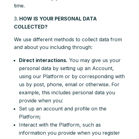
time.
HOW IS YOUR PERSONAL DATA
COLLECTED?
We use different methods to collect data from
and about you including through:
Direct interactions.
You may give us your
personal data by setting up an Account,
using our Platform or by corresponding with
us by post, phone, email or otherwise. For
example, this includes personal data you
provide when you:
Set up an account and profile on the
Platform;
Interact with the Platform, such as
information you provide when you register