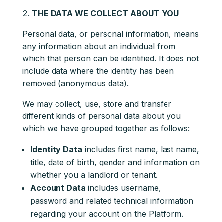
THE DATA WE COLLECT ABOUT YOU
Personal data, or personal information, means
any information about an individual from
which that person can be identified. It does not
include data where the identity has been
removed (anonymous data).
We may collect, use, store and transfer
different kinds of personal data about you
which we have grouped together as follows:
Identity Data
includes first name, last name,
title, date of birth, gender and information on
whether you a landlord or tenant.
Account Data
includes username,
password and related technical information
regarding your account on the Platform.