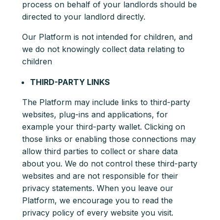
process on behalf of your landlords should be
directed to your landlord directly.
Our Platform is not intended for children, and
we do not knowingly collect data relating to
children
THIRD-PARTY LINKS
The Platform may include links to third-party
websites, plug-ins and applications, for
example your third-party wallet. Clicking on
those links or enabling those connections may
allow third parties to collect or share data
about you. We do not control these third-party
websites and are not responsible for their
privacy statements. When you leave our
Platform, we encourage you to read the
privacy policy of every website you visit.