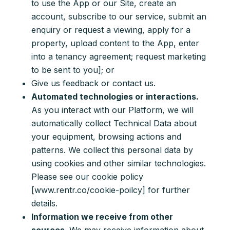
to use the App or our Site, create an
account, subscribe to our service, submit an
enquiry or request a viewing, apply for a
property, upload content to the App, enter
into a tenancy agreement; request marketing
to be sent to you]; or
Give us feedback or contact us.
Automated technologies or interactions.
As you interact with our Platform, we will
automatically collect Technical Data about
your equipment, browsing actions and
patterns. We collect this personal data by
using cookies and other similar technologies.
Please see our cookie policy
[www.rentr.co/cookie-poilcy] for further
details.
Information we receive from other