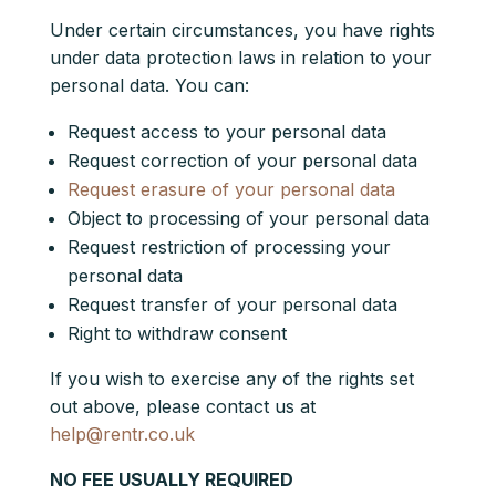
Under certain circumstances, you have rights
under data protection laws in relation to your
personal data. You can:
Request access to your personal data
Request correction of your personal data
Request erasure of your personal data
Object to processing of your personal data
Request restriction of processing your
personal data
Request transfer of your personal data
Right to withdraw consent
If you wish to exercise any of the rights set
out above, please contact us at
help@rentr.co.uk
NO FEE USUALLY REQUIRED