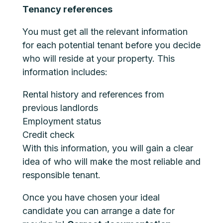
Tenancy references
You must get all the relevant information
for each potential tenant before you decide
who will reside at your property. This
information includes:
Rental history and references from
previous landlords
Employment status
Credit check
With this information, you will gain a clear
idea of who will make the most reliable and
responsible tenant.
Once you have chosen your ideal
candidate you can arrange a date for