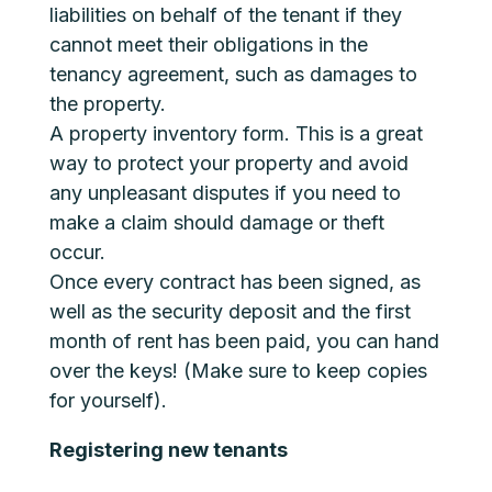
liabilities on behalf of the tenant if they
cannot meet their obligations in the
tenancy agreement, such as damages to
the property.
A property inventory form. This is a great
way to protect your property and avoid
any unpleasant disputes if you need to
make a claim should damage or theft
occur.
Once every contract has been signed, as
well as the security deposit and the first
month of rent has been paid, you can hand
over the keys! (Make sure to keep copies
for yourself).
Registering new tenants