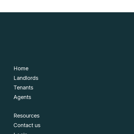
Home
Landlords
Tenants
Agents
Resources
Contact us