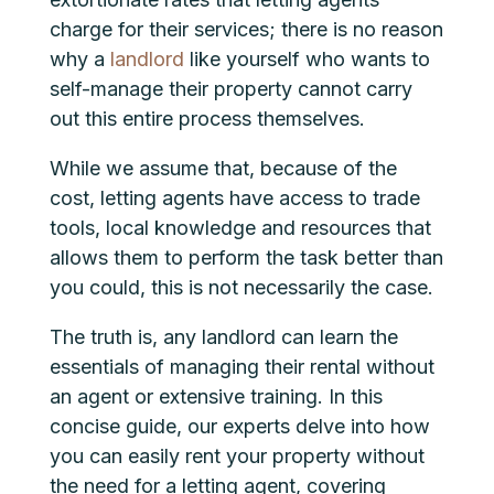
charge for their services; there is no reason
why a
landlord
like yourself who wants to
self-manage their property cannot carry
out this entire process themselves.
While we assume that, because of the
cost, letting agents have access to trade
tools, local knowledge and resources that
allows them to perform the task better than
you could, this is not necessarily the case.
The truth is, any landlord can learn the
essentials of managing their rental without
an agent or extensive training. In this
concise guide, our experts delve into how
you can easily rent your property without
the need for a letting agent, covering