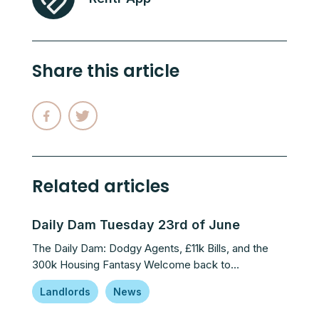
Share this article
Related articles
Daily Dam Tuesday 23rd of June
The Daily Dam: Dodgy Agents, £11k Bills, and the
300k Housing Fantasy Welcome back to…
Landlords
News