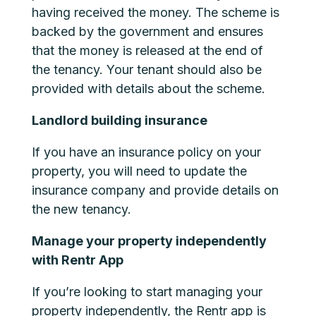
having received the money. The scheme is
backed by the government and ensures
that the money is released at the end of
the tenancy. Your tenant should also be
provided with details about the scheme.
Landlord building insurance
If you have an insurance policy on your
property, you will need to update the
insurance company and provide details on
the new tenancy.
Manage your property independently
with Rentr App
If you’re looking to start managing your
property independently, the Rentr app is