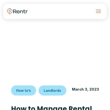
March 3, 2023
How to’s
Landlords
How to Manage Rental