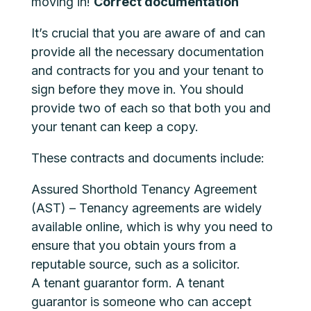
moving in!
Correct documentation
It’s crucial that you are aware of and can
provide all the necessary documentation
and contracts for you and your tenant to
sign before they move in. You should
provide two of each so that both you and
your tenant can keep a copy.
These contracts and documents include:
Assured Shorthold Tenancy Agreement
(AST) – Tenancy agreements are widely
available online, which is why you need to
ensure that you obtain yours from a
reputable source, such as a solicitor.
A tenant guarantor form. A tenant
guarantor is someone who can accept