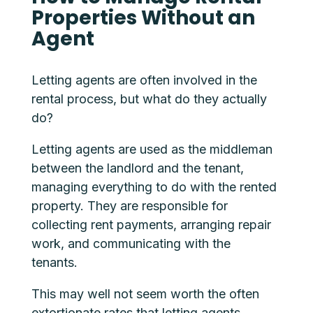
Properties Without an
Agent
Letting agents are often involved in the
rental process, but what do they actually
do?
Letting agents are used as the middleman
between the landlord and the tenant,
managing everything to do with the rented
property. They are responsible for
collecting rent payments, arranging repair
work, and communicating with the
tenants.
This may well not seem worth the often
extortionate rates that letting agents