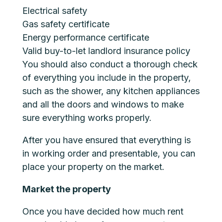
Electrical safety
Gas safety certificate
Energy performance certificate
Valid buy-to-let landlord insurance policy
You should also conduct a thorough check
of everything you include in the property,
such as the shower, any kitchen appliances
and all the doors and windows to make
sure everything works properly.
After you have ensured that everything is
in working order and presentable, you can
place your property on the market.
Market the property
Once you have decided how much rent