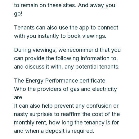
to remain on these sites. And away you
go!
Tenants can also use the app to connect
with you instantly to book viewings.
During viewings, we recommend that you
can provide the following information to,
and discuss it with, any potential tenants:
The Energy Performance certificate
Who the providers of gas and electricity
are
It can also help prevent any confusion or
nasty surprises to reaffirm the cost of the
monthly rent, how long the tenancy is for
and when a deposit is required.