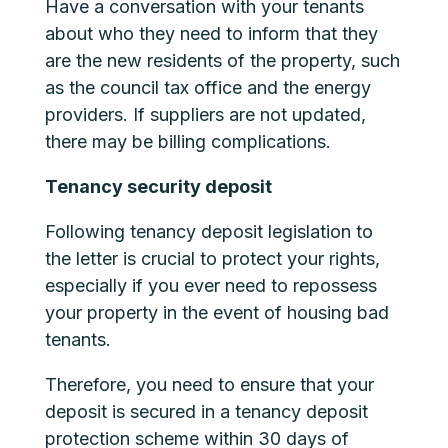
Have a conversation with your tenants
about who they need to inform that they
are the new residents of the property, such
as the council tax office and the energy
providers. If suppliers are not updated,
there may be billing complications.
Tenancy security deposit
Following tenancy deposit legislation to
the letter is crucial to protect your rights,
especially if you ever need to repossess
your property in the event of housing bad
tenants.
Therefore, you need to ensure that your
deposit is secured in a tenancy deposit
protection scheme within 30 days of