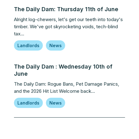
The Daily Dam: Thursday 11th of June
Alright log-chewers, let's get our teeth into today's
timber. We've got skyrocketing voids, tech-blind
tax…
Landlords
News
The Daily Dam : Wednesday 10th of
June
The Daily Dam: Rogue Bans, Pet Damage Panics,
and the 2026 Hit List Welcome back…
Landlords
News