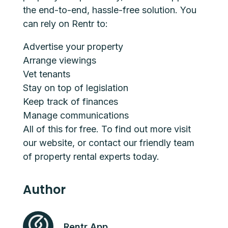
the end-to-end, hassle-free solution. You
can rely on Rentr to:
Advertise your property
Arrange viewings
Vet tenants
Stay on top of legislation
Keep track of finances
Manage communications
All of this for free. To find out more visit
our
website
,
or
contact
our friendly team
of property rental experts today.
Author
Rentr App