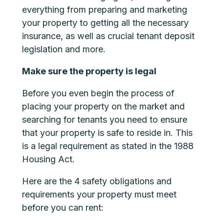
everything from preparing and marketing
your property to getting all the necessary
insurance, as well as crucial tenant deposit
legislation and more.
Make sure the property is legal
Before you even begin the process of
placing your property on the market and
searching for tenants you need to ensure
that your property is safe to reside in. This
is a legal requirement as stated in the
1988
Housing Act
.
Here are the 4 safety obligations and
requirements your property must meet
before you can rent: