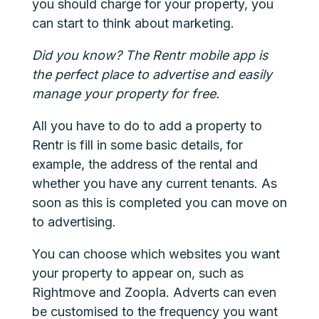
you should charge for your property, you
can start to think about marketing.
Did you know? The
Rentr
mobile app is
the perfect place to advertise and easily
manage your property for free.
All you have to do to add a property to
Rentr is fill in some basic details, for
example, the address of the rental and
whether you have any current tenants. As
soon as this is completed you can move on
to advertising.
You can choose which websites you want
your property to appear on, such as
Rightmove and Zoopla. Adverts can even
be customised to the frequency you want