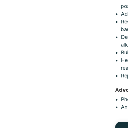
po
Ad
Re
ba
De
all
Bui
He
re
Re
Adv
Pho
An