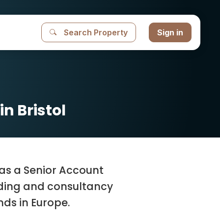
Search Property
Sign in
n Bristol
l as a Senior Account
nding and consultancy
ds in Europe.