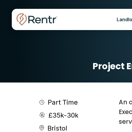
Landl
Project 
An o
Part Time
Exec
£35k-30k
serv
Bristol