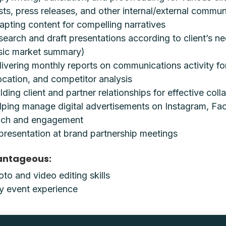
sts, press releases, and other internal/external commun
apting content for compelling narratives
search and draft presentations according to client’s n
sic market summary)
livering monthly reports on communications activity fo
ocation, and competitor analysis
lding client and partner relationships for effective coll
lping manage digital advertisements on Instagram, Fa
ach and engagement
presentation at brand partnership meetings
antageous:
to and video editing skills
y event experience