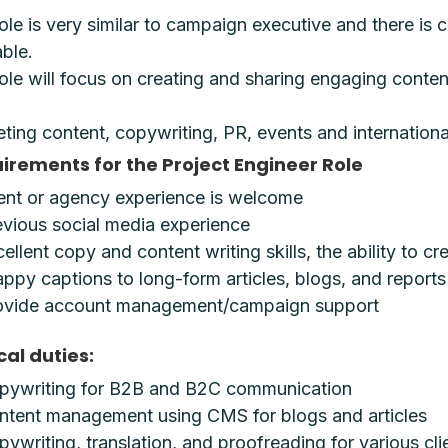
ole is very similar to campaign executive and there i
able.
ole will focus on creating and sharing engaging content
ting content, copywriting, PR, events and international
irements for the Project Engineer Role
ient or agency experience is welcome
evious social media experience
ellent copy and content writing skills, the ability to c
ppy captions to long-form articles, blogs, and reports
ovide account management/campaign support
cal duties:
pywriting for B2B and B2C communication
ntent management using CMS for blogs and articles
ywriting, translation, and proofreading for various cl