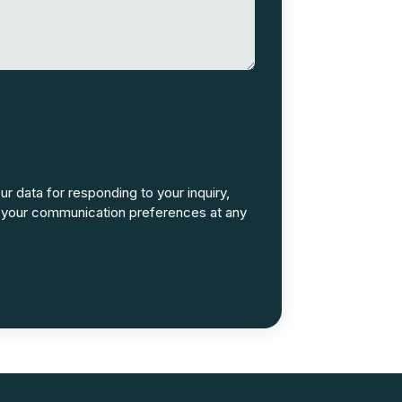
ur data for responding to your inquiry,
 your communication preferences at any