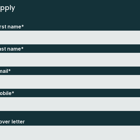
pply
irst name*
ast name*
mail*
obile*
over letter