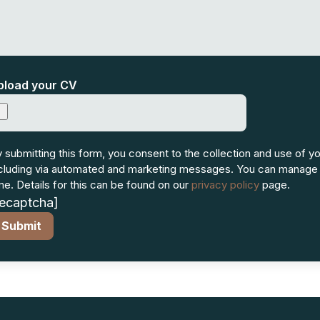
pload your CV
 submitting this form, you consent to the collection and use of yo
cluding via automated and marketing messages. You can manage
me. Details for this can be found on our
privacy policy
page.
recaptcha]
Submit