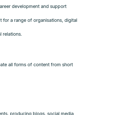
s career development and support
 for a range of organisations, digital
 relations.
reate all forms of content from short
ients, producing blogs, social media