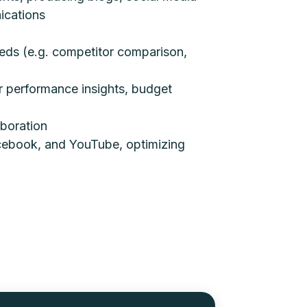
ications
eeds (e.g. competitor comparison,
r performance insights, budget
aboration
cebook, and YouTube, optimizing