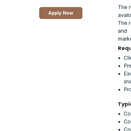
The r
Apply Now
avail
The r
and
marke
Requ
Cl
Pr
Exc
sna
Pr
Typi
Co
Co
Cop