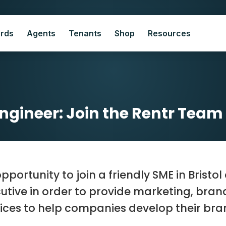
ords
Agents
Tenants
Shop
Resources
Engineer: Join the Rentr Team i
pportunity to join a friendly SME in Bristo
utive in order to provide marketing, bra
ices to help companies develop their bran