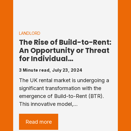
LANDLORD
The Rise of Build-to-Rent:
An Opportunity or Threat
for Individual…
3 Minute read, July 23, 2024
The UK rental market is undergoing a
significant transformation with the
emergence of Build-to-Rent (BTR).
This innovative model,…
Read more