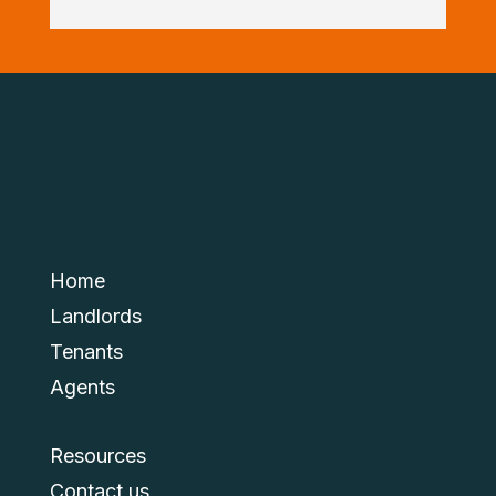
Home
Landlords
Tenants
Agents
Resources
Contact us