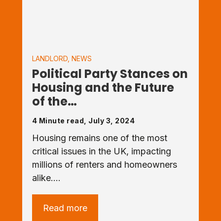
LANDLORD
,
NEWS
Political Party Stances on
Housing and the Future
of the…
4 Minute read, July 3, 2024
Housing remains one of the most
critical issues in the UK, impacting
millions of renters and homeowners
alike.…
Read more