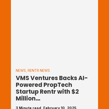
NEWS
,
RENTR NEWS
VMS Ventures Backs AI-
Powered PropTech
Startup Rentr with $2
Million…
3 Minute read, February 10, 2025