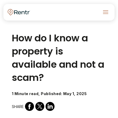
How do I know a
property is
available and not a
scam?
1 Minute read, Published: May 1, 2025
SHARE