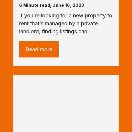
6 Minute read, June 16, 2023
If you’re looking for a new property to
rent that’s managed by a private
landlord, finding listings can…
Read more