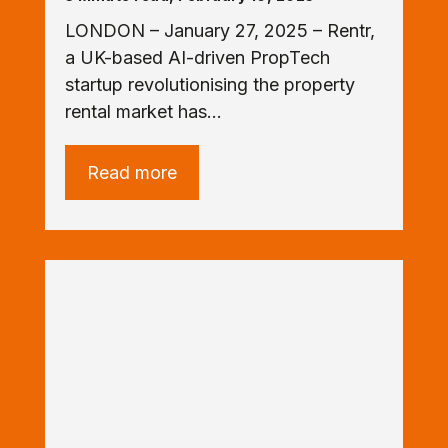
LONDON – January 27, 2025 – Rentr,
a UK-based AI-driven PropTech
startup revolutionising the property
rental market has…
Read more