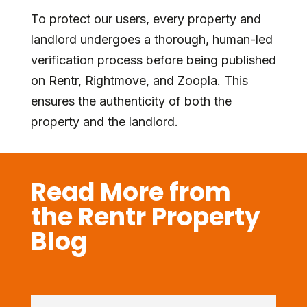
To protect our users, every property and
landlord undergoes a thorough, human-led
verification process before being published
on Rentr, Rightmove, and Zoopla. This
ensures the authenticity of both the
property and the landlord.
Read More from
the Rentr Property
Blog