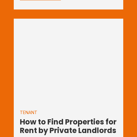
TENANT
How to Find Properties for
Rent by Private Landlords