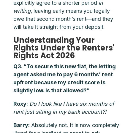
explicitly agree to a shorter period
in
writing
, leaving early means you legally
owe that second month’s rent—and they
will take it straight from your deposit.
Understanding Your
Rights Under the Renters'
Rights Act 2026
Q3. “To secure this new flat, the letting
agent asked me to pay 6 months’ rent
upfront because my credit score is
slightly low. Is that allowed?”
Roxy:
Do I look like I have six months of
rent just sitting in my bank account?!
Barry:
Absolutely not. It is now completely