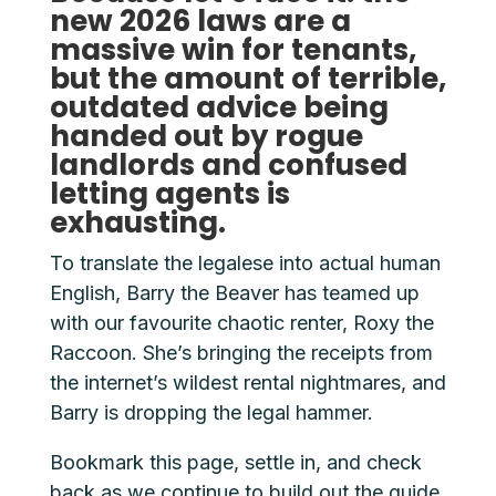
new 2026 laws are a
massive win for tenants,
but the amount of terrible,
outdated advice being
handed out by rogue
landlords and confused
letting agents is
exhausting.
To translate the legalese into actual human
English, Barry the Beaver has teamed up
with our favourite chaotic renter, Roxy the
Raccoon. She’s bringing the receipts from
the internet’s wildest rental nightmares, and
Barry is dropping the legal hammer.
Bookmark this page, settle in, and check
back as we continue to build out the guide.