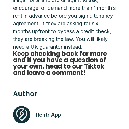
illegal for a landlord or agent to ask,
encourage, or demand more than 1 month’s
rent in advance before you sign a tenancy
agreement. If they are asking for six
months upfront to bypass a credit check,
they are breaking the law. You will likely
need a UK guarantor instead.
Keep checking back for more
and if you have a question of
your own, head to our Tiktok
and leave a comment!
Author
Rentr App