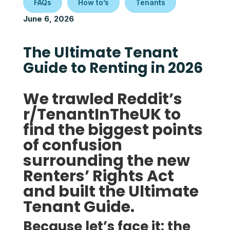
FAQs
How to’s
Tenants
June 6, 2026
The Ultimate Tenant
Guide to Renting in 2026
We trawled Reddit’s
r/TenantInTheUK to
find the biggest points
of confusion
surrounding the new
Renters’ Rights Act
and built the
Ultimate
Tenant Guide.
Because let’s face it: the