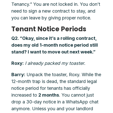
Tenancy.” You are not locked in. You don’t
need to sign a new contract to stay, and
you can leave by giving proper notice.
Tenant Notice Periods
Q2. “Okay, since it’s a rolling contract,
does my old 1-month notice period still
stand? I want to move out next week.”
Roxy:
I already packed my toaster.
Barry:
Unpack the toaster, Roxy. While the
12-month trap is dead, the standard legal
notice period for tenants has officially
increased to
2 months
. You cannot just
drop a 30-day notice in a WhatsApp chat
anymore. Unless you and your landlord