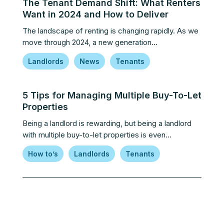
The Tenant Demand Shift: What Renters
Want in 2024 and How to Deliver
The landscape of renting is changing rapidly. As we
move through 2024, a new generation…
Landlords
News
Tenants
5 Tips for Managing Multiple Buy-To-Let
Properties
Being a landlord is rewarding, but being a landlord
with multiple buy-to-let properties is even…
How to’s
Landlords
Tenants