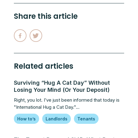
Share this article
Related articles
Surviving “Hug A Cat Day” Without
Losing Your Mind (Or Your Deposit)
Right, you lot. I’ve just been informed that today is
"International Hug a Cat Day."…
How to’s
Landlords
Tenants