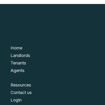
Home
Landlords
Tenants
Agents
Resources
Contact us
Login