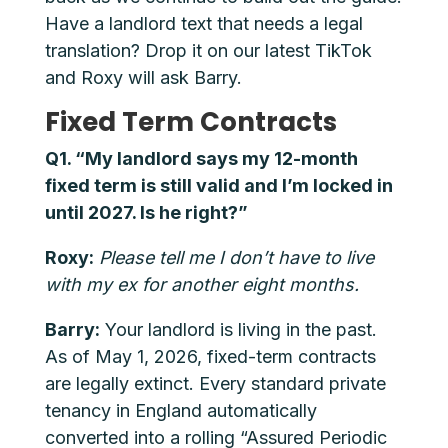
Have a landlord text that needs a legal
translation? Drop it on our latest TikTok
and Roxy will ask Barry.
Fixed Term Contracts
Q1. “My landlord says my 12-month
fixed term is still valid and I’m locked in
until 2027. Is he right?”
Roxy:
Please tell me I don’t have to live
with my ex for another eight months.
Barry:
Your landlord is living in the past.
As of May 1, 2026, fixed-term contracts
are legally extinct. Every standard private
tenancy in England automatically
converted into a rolling “Assured Periodic